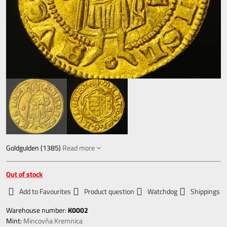
Goldgulden (1385)
Read more
Out of stock
Add to Favourites
Product question
Watchdog
Shippings
Warehouse number:
K0002
Mint:
Mincovňa Kremnica