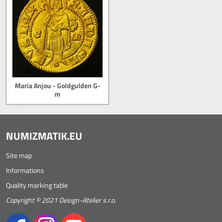
Maria Anjou - Goldgulden G-
m
NUMIZMATIK.EU
Site map
Informations
Quality marking table
Copyright © 2021 Design-Atelier s.r.o.