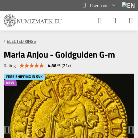
User panel
ELECTED KINGS
Maria Anjou - Goldgulden G-m
4.86
/
5
(
21
x)
Rating
FREE SHIPPING IN SVK
NEW