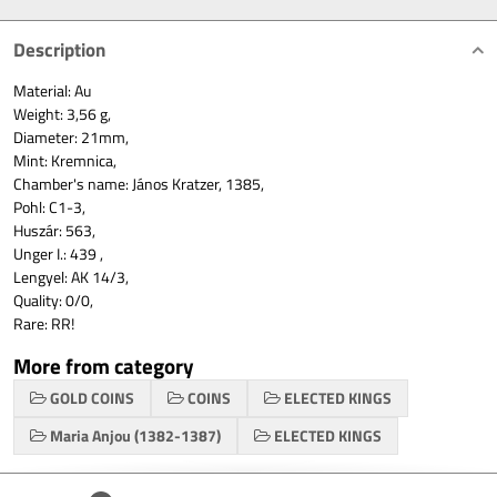
Description
Material: Au
Weight: 3,56 g,
Diameter: 21mm,
Mint: Kremnica,
Chamber's name: János Kratzer, 1385,
Pohl: C1-3,
Huszár: 563,
Unger I.: 439 ,
Lengyel: AK 14/3,
Quality: 0/0,
Rare: RR!
More from category
GOLD COINS
COINS
ELECTED KINGS
Maria Anjou (1382-1387)
ELECTED KINGS