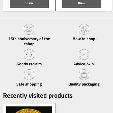
View
View
15th anniversary of the
How to shop
eshop
Goods reclaim
Advice 24 h​.
Safe shopping
Quality packaging
Recently visited products