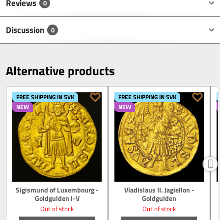
Reviews
0
Discussion
0
Alternative products
FREE SHIPPING IN SVK
FREE SHIPPING IN SVK
NEW
NEW
Sigismund of Luxembourg -
Vladislaus II. Jagiellon -
Goldgulden I-V
Goldgulden
Out of stock
Out of stock