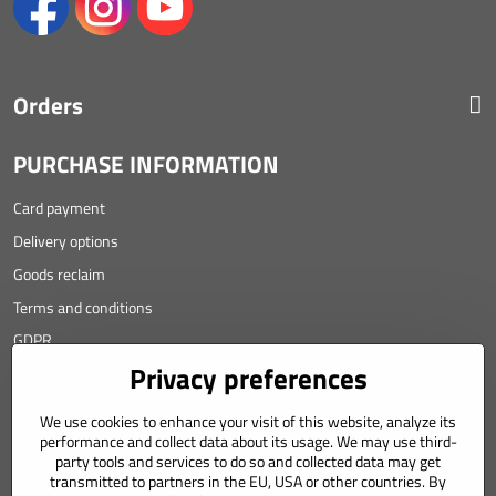
Orders
PURCHASE INFORMATION
Card payment
Delivery options
Goods reclaim
Terms and conditions
GDPR
Privacy preferences
Contact
We use cookies to enhance your visit of this website, analyze its
Angyalova 461/75
performance and collect data about its usage. We may use third-
party tools and services to do so and collected data may get
967 01 Kremnica
transmitted to partners in the EU, USA or other countries. By