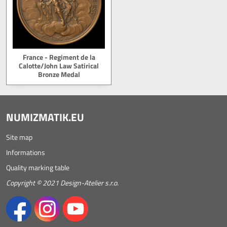
France - Regiment de la
Calotte/John Law Satirical
Bronze Medal
NUMIZMATIK.EU
Site map
Informations
Quality marking table
Copyright © 2021 Design-Atelier s.r.o.