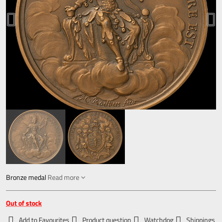
Bronze medal
Read more
Out of stock
Add to Favourites
Product question
Watchdog
Shippings