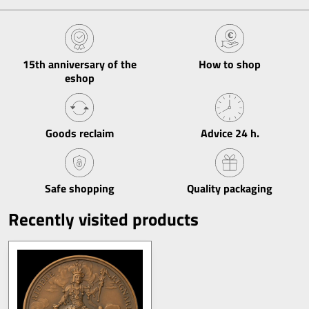
15th anniversary of the
How to shop
eshop
Goods reclaim
Advice 24 h​.
Safe shopping
Quality packaging
Recently visited products