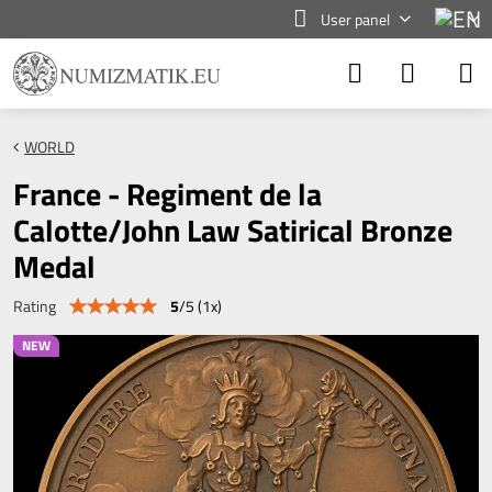
User panel
WORLD
France - Regiment de la
Calotte/John Law Satirical Bronze
Medal
5
/
5
(
1
x)
Rating
NEW