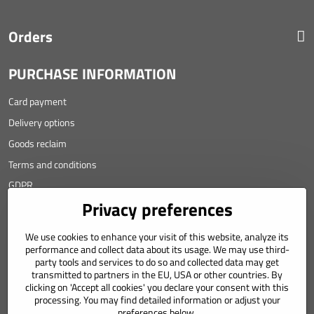
Orders
PURCHASE INFORMATION
Card payment
Delivery options
Goods reclaim
Terms and conditions
GDPR
Privacy preferences
Contact
We use cookies to enhance your visit of this website, analyze its
Angyalova 461/75
performance and collect data about its usage. We may use third-
party tools and services to do so and collected data may get
967 01 Kremnica
transmitted to partners in the EU, USA or other countries. By
clicking on 'Accept all cookies' you declare your consent with this
SLOVAKIA
processing. You may find detailed information or adjust your
Mobil: +421 911 633 688
preferences below.