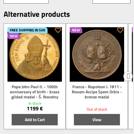
Alternative products
FREE SHIPPING IN SVK
NEW
NEW
Pope John Paul II. - 100th
France - Napoleon I. 1811 -
anniversary of birth - brass
Novam Accipe Spem Orbis -
gilded medal - Š. Novotny
bronze medal
In stock
1199 €
Out of stock
Add to Cart
View