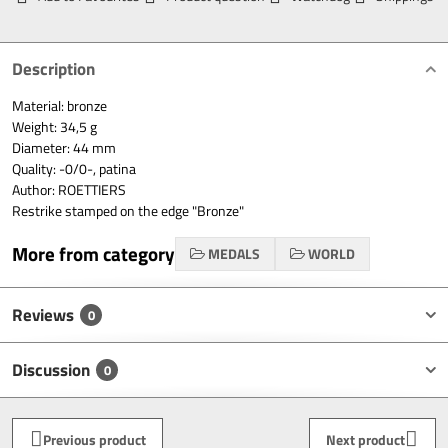
Description
Material: bronze
Weight: 34,5 g
Diameter: 44 mm
Quality: -0/0-, patina
Author: ROETTIERS
Restrike stamped on the edge "Bronze"
More from category
MEDALS
WORLD
Reviews
0
Discussion
0
Previous product
Next product