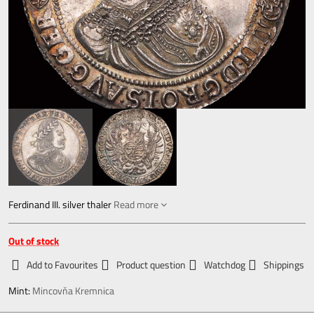
Ferdinand III. silver thaler
Read more
Out of stock
Add to Favourites
Product question
Watchdog
Shippings
Mint:
Mincovňa Kremnica