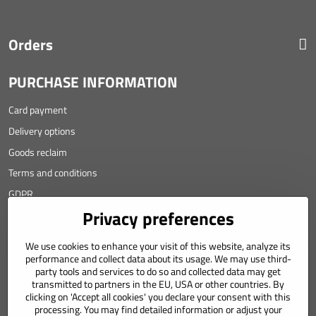
Orders
PURCHASE INFORMATION
Card payment
Delivery options
Goods reclaim
Terms and conditions
GDPR
Privacy preferences
Contact
We use cookies to enhance your visit of this website, analyze its
Angyalova 461/75
performance and collect data about its usage. We may use third-
party tools and services to do so and collected data may get
967 01 Kremnica
transmitted to partners in the EU, USA or other countries. By
clicking on 'Accept all cookies' you declare your consent with this
SLOVAKIA
processing. You may find detailed information or adjust your