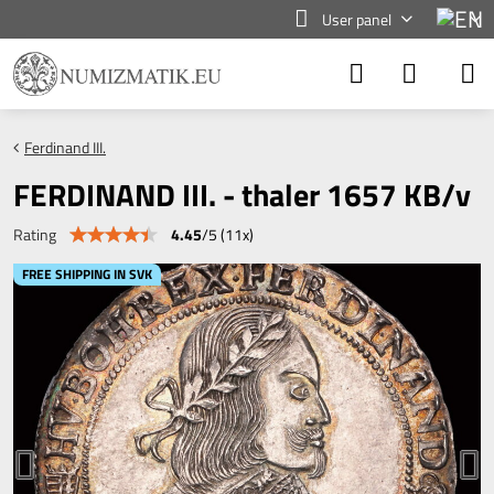
User panel
Ferdinand III.
FERDINAND III. - thaler 1657 KB/v
4.45
/
5
(
11
x)
Rating
FREE SHIPPING IN SVK