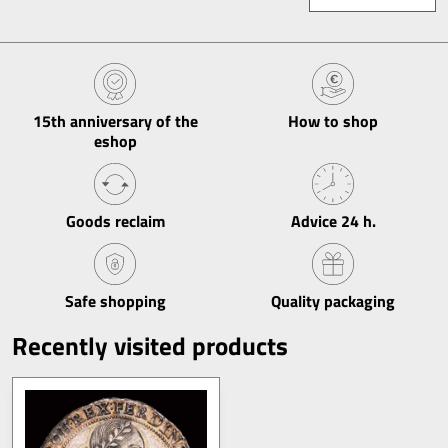
15th anniversary of the
How to shop
eshop
Goods reclaim
Advice 24 h​.
Safe shopping
Quality packaging
Recently visited products