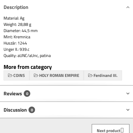
Description
Material: Ag
Weight: 28,88 g
Diameter: 44,5 mm
Mint: Kremnica
Huszár: 1244
Unger II.: 939.c
Quality: aUNC/aUnc, patina
More from category
COINS
HOLY ROMAN EMPIRE
Ferdinand III.
Reviews
0
Discussion
0
Next product