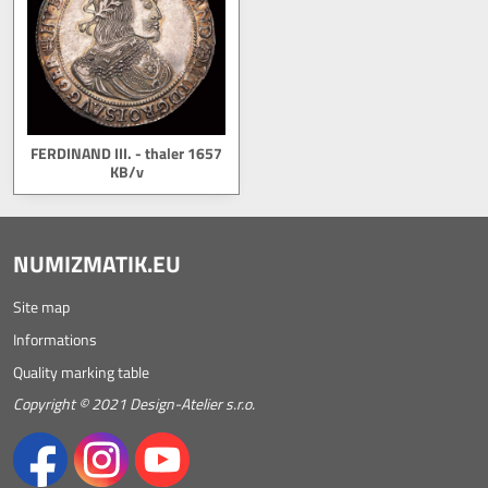
FERDINAND III. - thaler 1657
KB/v
NUMIZMATIK.EU
Site map
Informations
Quality marking table
Copyright © 2021 Design-Atelier s.r.o.