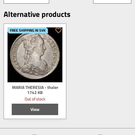
Alternative products
FREE SHIPPING IN SVK
MARIA THERESIA - thaler
1742 KB
Out of stock
View