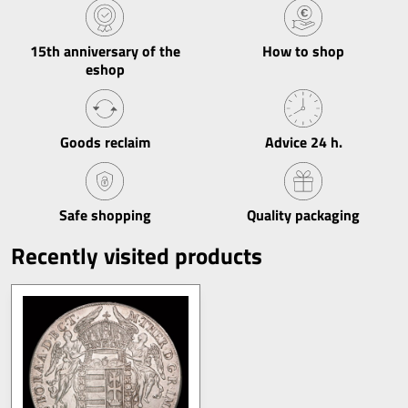
15th anniversary of the
How to shop
eshop
Goods reclaim
Advice 24 h​.
Safe shopping
Quality packaging
Recently visited products