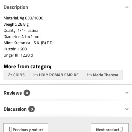
Description
Material: Ag 833/1000
Weight: 28,8 g
Quality: 1/1-, patina
Diameter: 41-42 mm
Mint: Kremnica - S.K. (B) P.D.
Huszár: 1680
Unger III.: 1228.d
More from category
COINS
HOLY ROMAN EMPIRE
Maria Theresa
Reviews
0
Discussion
0
Previous product
Next product