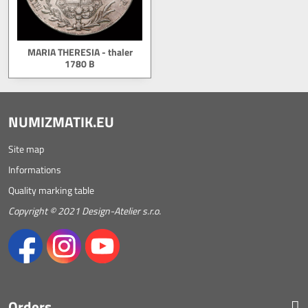
MARIA THERESIA - thaler
1780 B
NUMIZMATIK.EU
Site map
Informations
Quality marking table
Copyright © 2021 Design-Atelier s.r.o.
Orders