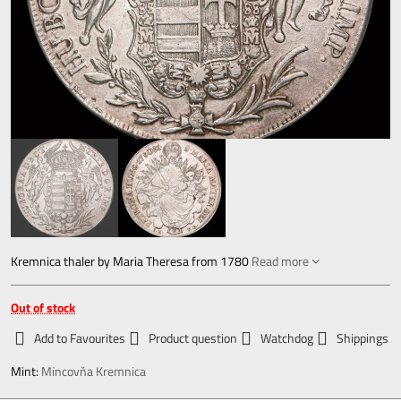
Kremnica thaler by Maria Theresa from 1780
Read more
Out of stock
Add to Favourites
Product question
Watchdog
Shippings
Mint:
Mincovňa Kremnica