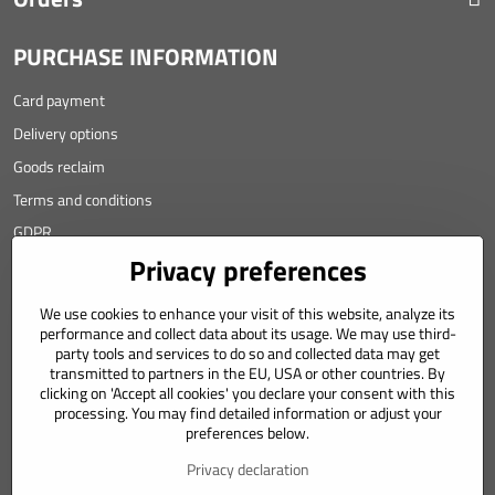
PURCHASE INFORMATION
Card payment
Delivery options
Goods reclaim
Terms and conditions
GDPR
Privacy preferences
Contact
We use cookies to enhance your visit of this website, analyze its
Angyalova 461/75
performance and collect data about its usage. We may use third-
party tools and services to do so and collected data may get
967 01 Kremnica
transmitted to partners in the EU, USA or other countries. By
clicking on 'Accept all cookies' you declare your consent with this
SLOVAKIA
processing. You may find detailed information or adjust your
Mobil: +421 911 633 688
preferences below.
e-mail: weiss(@)numizmatik.eu
Privacy declaration