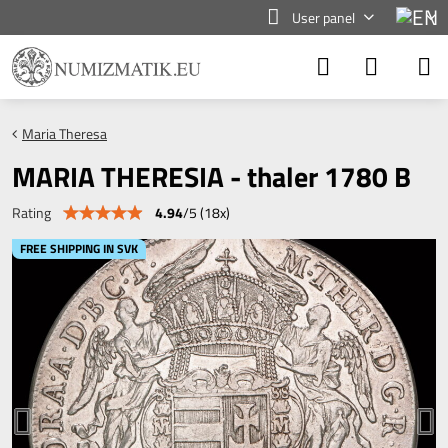
User panel
Maria Theresa
MARIA THERESIA - thaler 1780 B
4.94
/
5
(
18
x)
Rating
FREE SHIPPING IN SVK