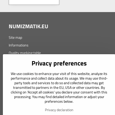
NUMIZMATIK.EU
Site map
Informations
Quality marking table
Copyright © 2021 Design-Atelier s.r.o.
Privacy preferences
We use cookies to enhance your visit of this website, analyze its
performance and collect data about its usage. We may use third-
party tools and services to do so and collected data may get
transmitted to partners in the EU, USA or other countries. By
clicking on 'Accept all cookies' you declare your consent with this
processing. You may find detailed information or adjust your
Orders
preferences below.
Status of order
Privacy declaration