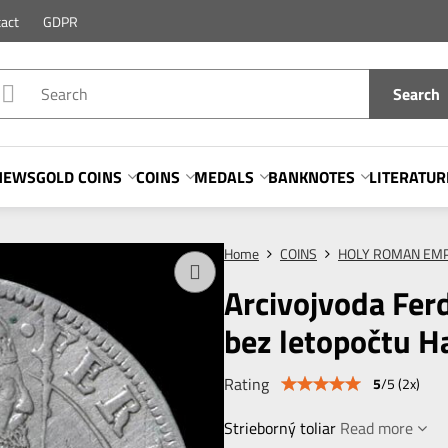
act
GDPR
Search
NEWS
GOLD COINS
COINS
MEDALS
BANKNOTES
LITERATUR
Home
COINS
HOLY ROMAN EMP
Arcivojvoda Fer
bez letopočtu Ha
Rating
5
/
5
(
2
x)
Strieborný toliar
Read more