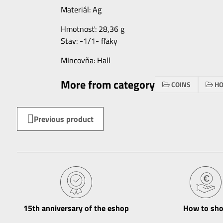
Materiál: Ag
Hmotnosť: 28,36 g
Stav: -1/1- fľaky
MIncovňa: Hall
More from category
COINS
HO
Previous product
15th anniversary of the eshop
How to sh