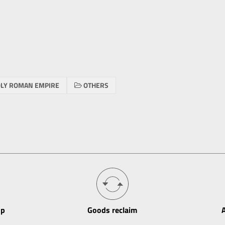
LY ROMAN EMPIRE
OTHERS
op
Goods reclaim
A