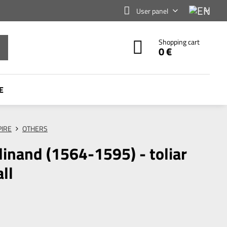
User panel
Shopping cart
0 €
E
IRE
OTHERS
dinand (1564-1595) - toliar
ll