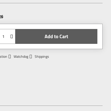
26
Add to Cart
stion
Watchdog
Shippings