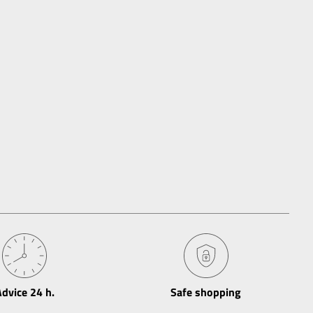
dvice 24 h​.
Safe shopping