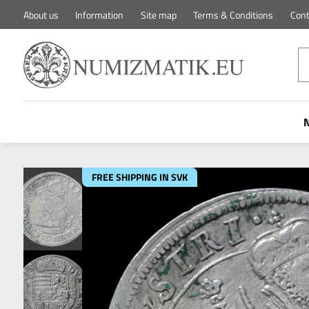
About us
Information
Site map
Terms & Conditions
Cont
FREE SHIPPING IN SVK