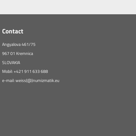
Contact
Angyalova 461/75
967 01 Kremnica
SLOVAKIA
Mobil: +421 911 633 688
e-mail: weiss(@)numizmatik.eu