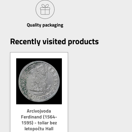
Quality packaging
Recently visited products
Arcivojvoda
Ferdinand (1564-
1595) - toliar bez
letopočtu Hall