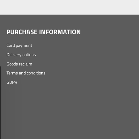
PURCHASE INFORMATION
Card payment
Delivery options
Goods reclaim
Terms and conditions
GDPR