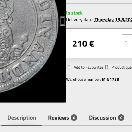
In stock
Delivery date:
Thursday
13.8.20
210 €
Add to Favourites
Product que
Warehouse number:
MIN1728
Description
Reviews
Discussion
0
0